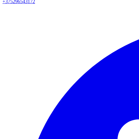
+375296543172