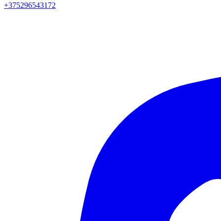
+375296543172