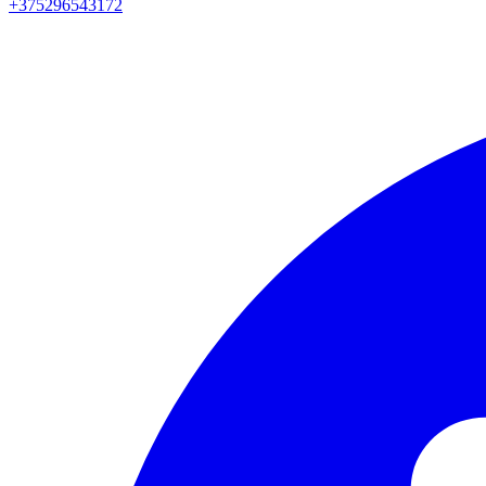
+375296543172