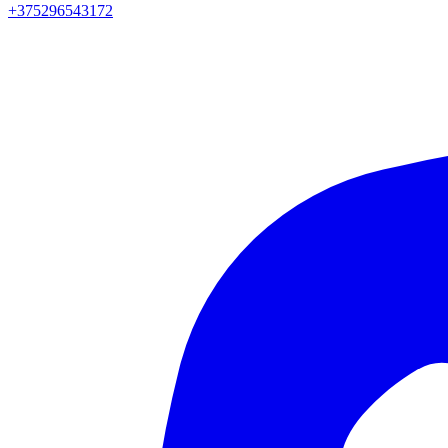
+375296543172