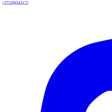
+375296543172