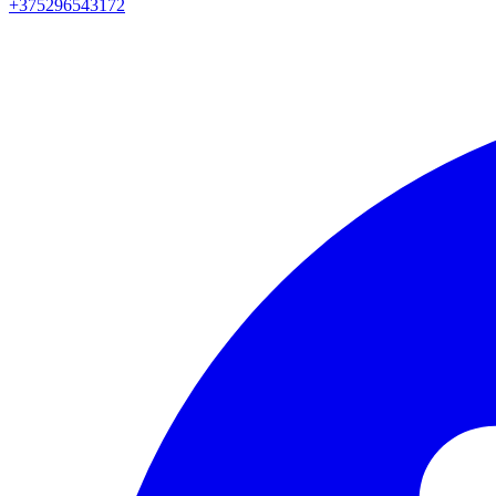
+375296543172