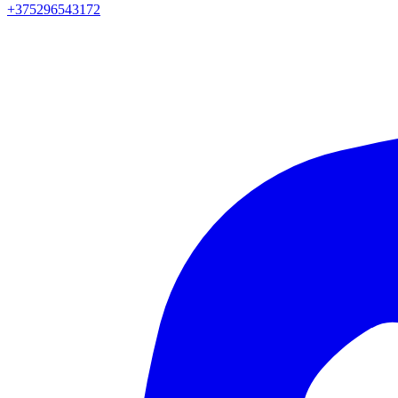
+375296543172