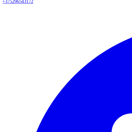
+375296543172