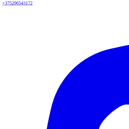
+375296543172