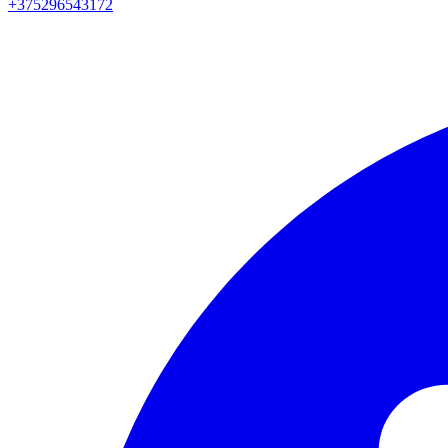
+375296543172