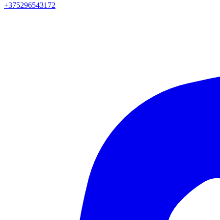
+375296543172