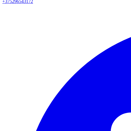
+375296543172