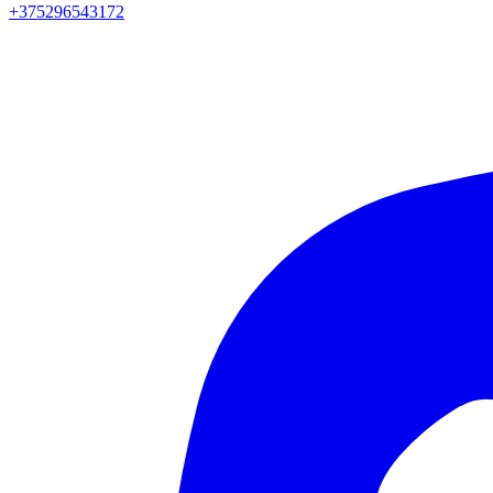
+375296543172