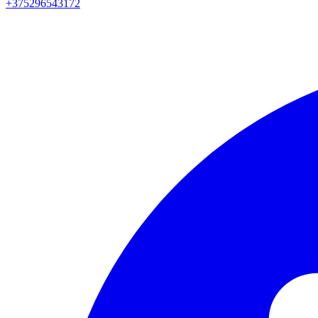
+375296543172