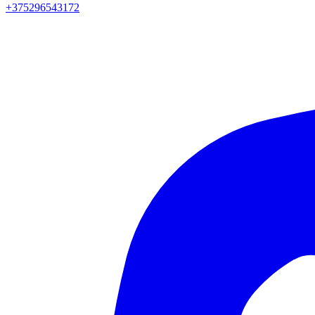
+375296543172