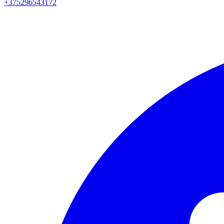
+375296543172