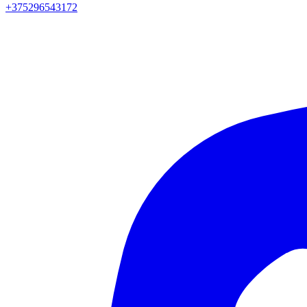
+375296543172