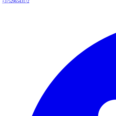
+375296543172