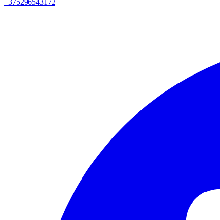
+375296543172