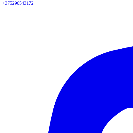
+375296543172