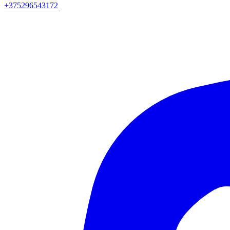
+375296543172