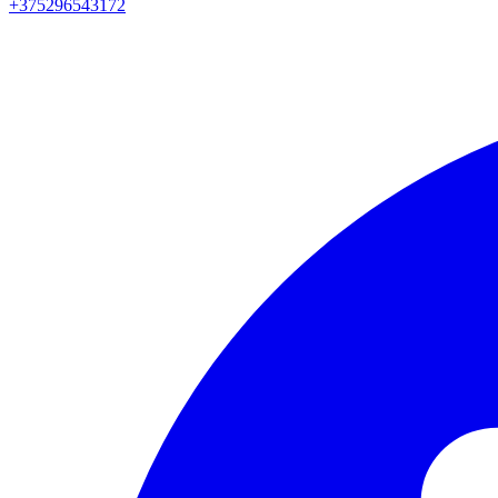
+375296543172