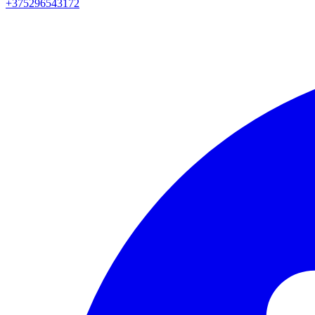
+375296543172