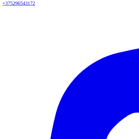
+375296543172