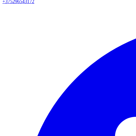
+375296543172