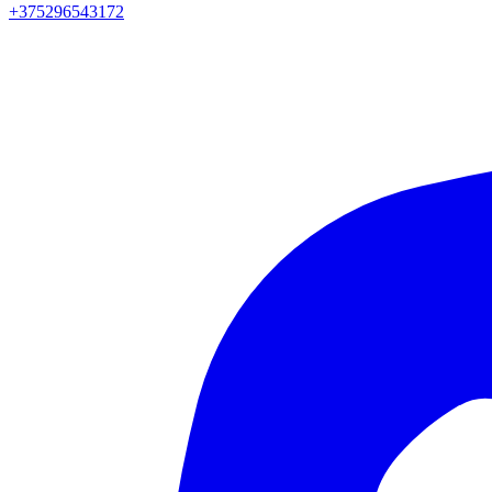
+375296543172