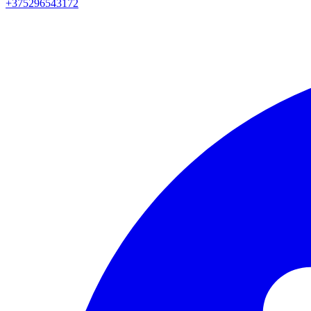
+375296543172