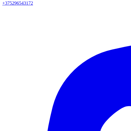
+375296543172