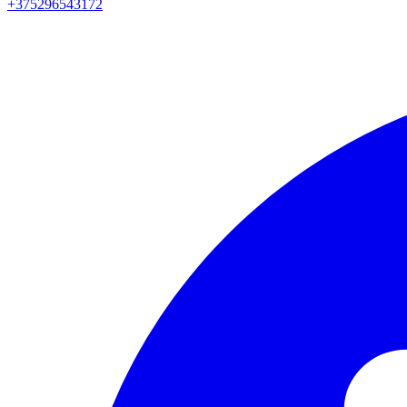
+375296543172