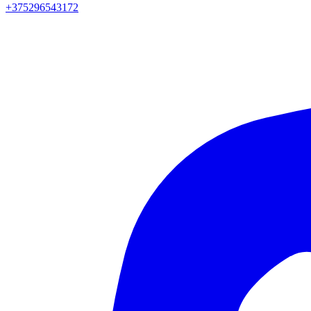
+375296543172