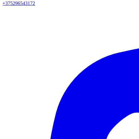
+375296543172