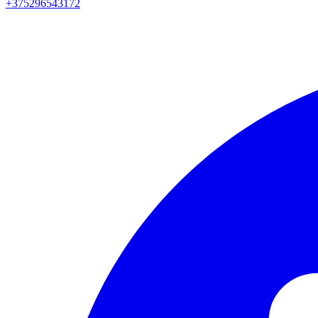
+375296543172