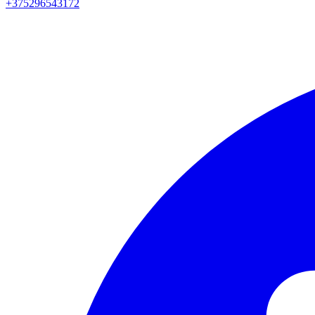
+375296543172