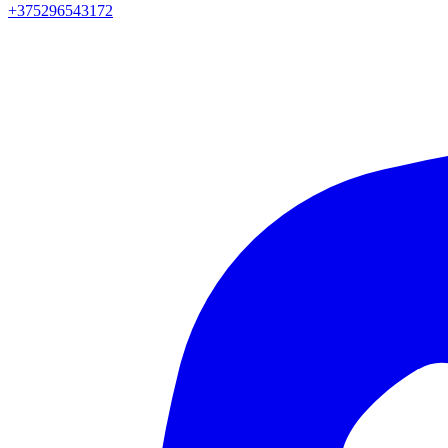
+375296543172