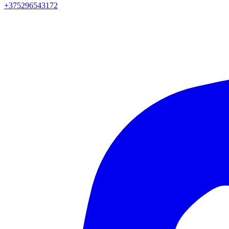
+375296543172