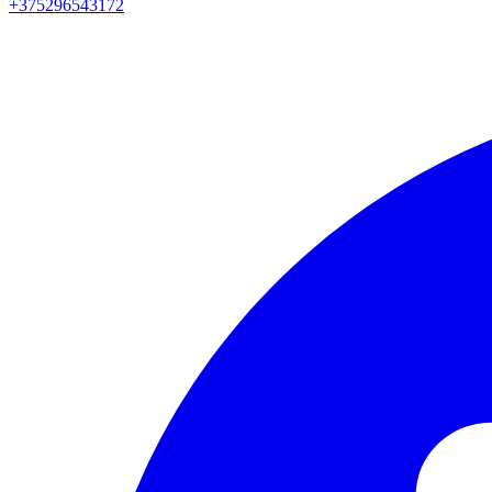
+375296543172