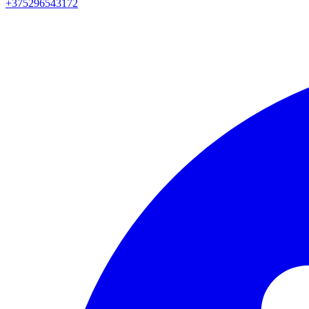
+375296543172