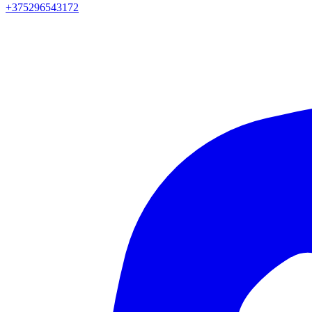
+375296543172