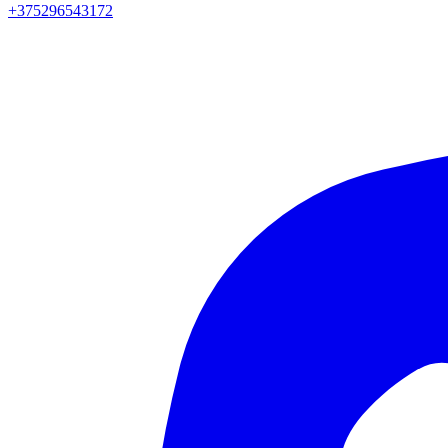
+375296543172