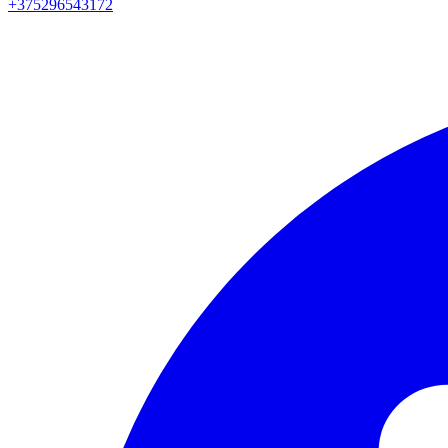
+375296543172