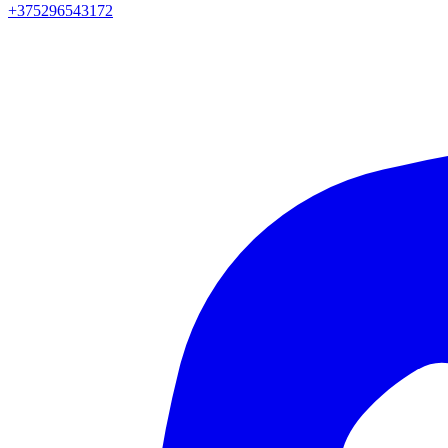
+375296543172