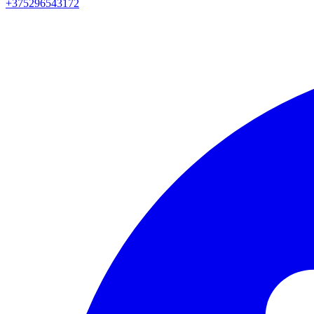
+375296543172