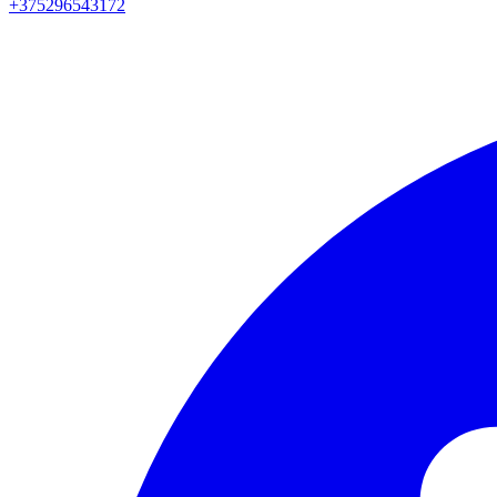
+375296543172