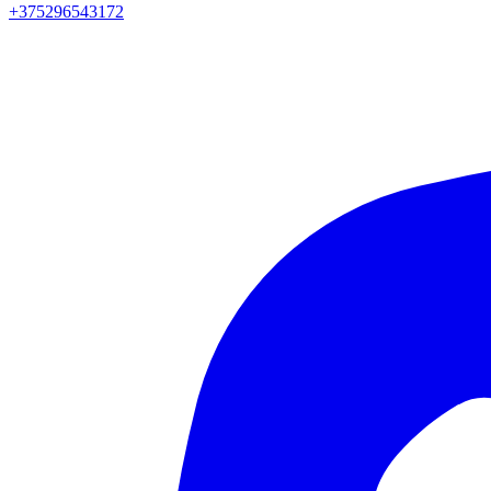
+375296543172