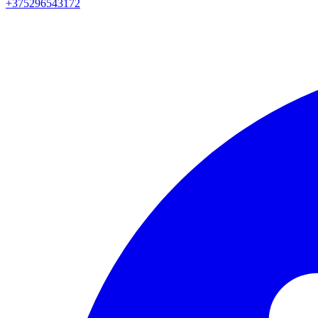
+375296543172