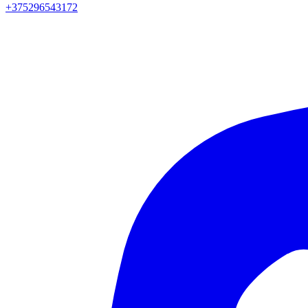
+375296543172