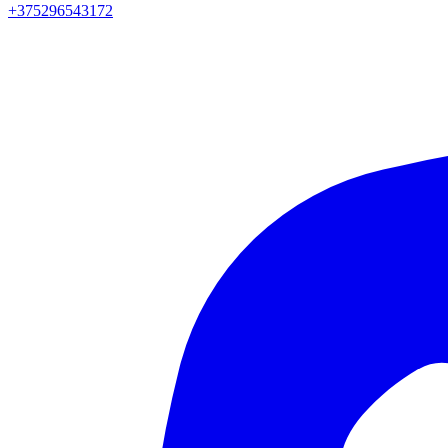
+375296543172