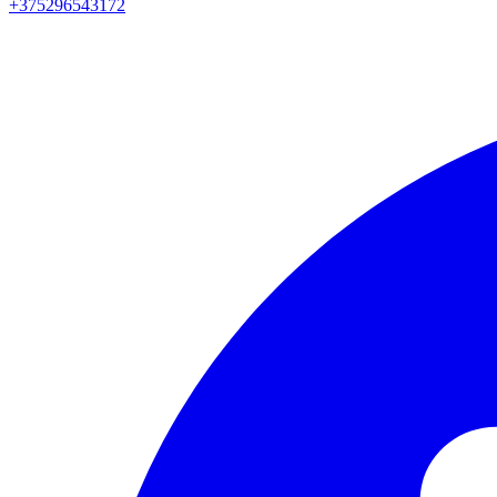
+375296543172