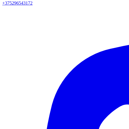
+375296543172