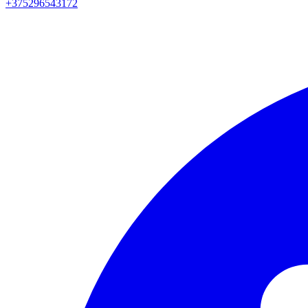
+375296543172