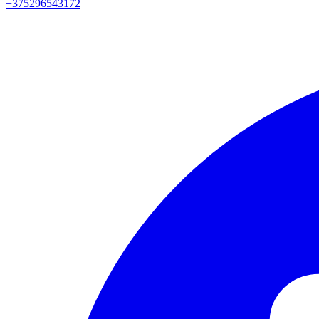
+375296543172