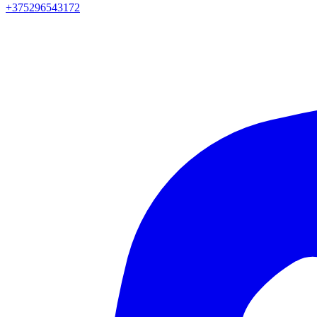
+375296543172