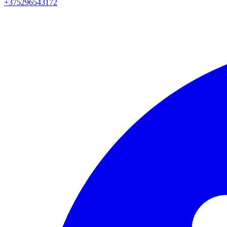
+375296543172