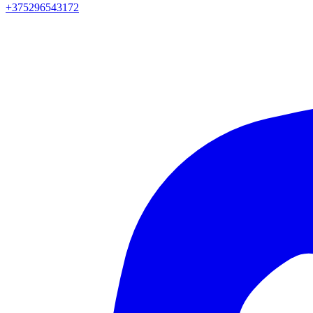
+375296543172