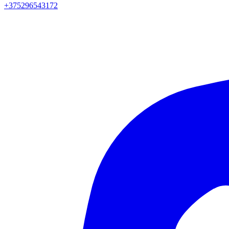
+375296543172