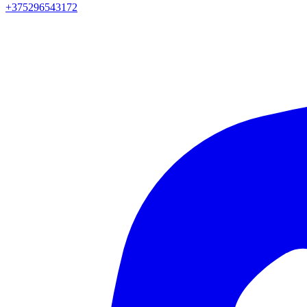
+375296543172