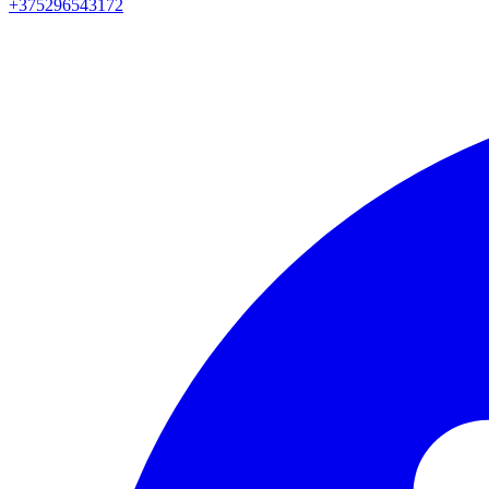
+375296543172